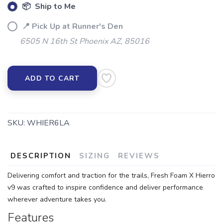
📦 Ship to Me
📍 Pick Up at Runner's Den
6505 N 16th St Phoenix AZ, 85016
ADD TO CART
SKU:
WHIER6LA
DESCRIPTION
SIZING
REVIEWS
Delivering comfort and traction for the trails, Fresh Foam X Hierro
v9 was crafted to inspire confidence and deliver performance
wherever adventure takes you.
Features