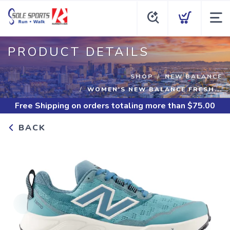
PRODUCT DETAILS
SHOP
NEW BALANCE
WOMEN'S NEW BALANCE FRESH...
Free Shipping
on orders totaling more than $
75.00
BACK