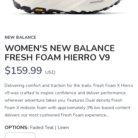
NEW BALANCE
WOMEN'S NEW BALANCE
FRESH FOAM HIERRO V9
$159.99
USD
Delivering comfort and traction for the trails, Fresh Foam X Hierro
v9 was crafted to inspire confidence and deliver performance
wherever adventure takes you. Features Dual density Fresh
Foam X midsole foam with approximately 3% bio-based content
delivers our most cushioned Fresh Foam experience...
OPTIONS:
Faded Teal | Linen