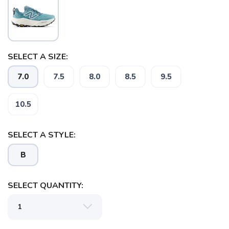
SELECT A SIZE:
7.0
7.5
8.0
8.5
9.5
10.5
SELECT A STYLE:
B
SELECT QUANTITY:
SAVE TO WISHLIST
Please login or sign up to save
items to your wishlist