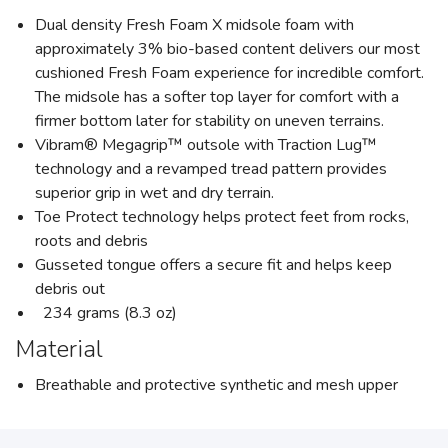
Dual density Fresh Foam X midsole foam with
approximately 3% bio-based content delivers our most
cushioned Fresh Foam experience for incredible comfort.
The midsole has a softer top layer for comfort with a
firmer bottom later for stability on uneven terrains.
Vibram® Megagrip™ outsole with Traction Lug™
technology and a revamped tread pattern provides
superior grip in wet and dry terrain.
Toe Protect technology helps protect feet from rocks,
roots and debris
Gusseted tongue offers a secure fit and helps keep
debris out
234 grams (8.3 oz)
Material
Breathable and protective synthetic and mesh upper