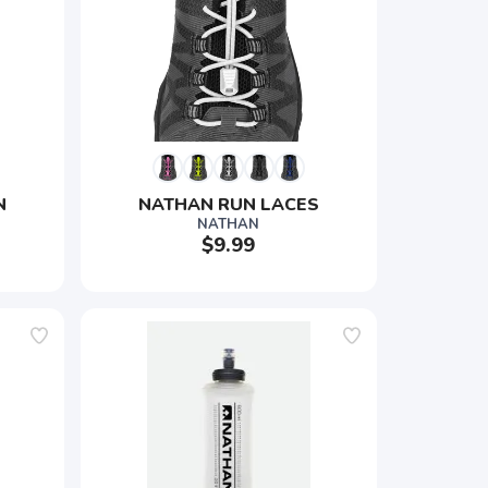
 
NATHAN RUN LACES
NATHAN
$9.99