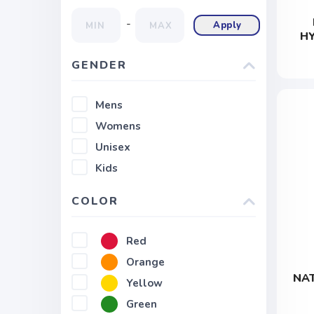
-
Apply
H
GENDER
Mens
Womens
Unisex
Kids
COLOR
Red
Orange
NAT
Yellow
Green