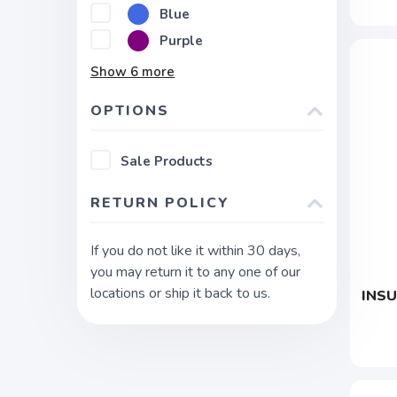
Blue
Purple
Show
6
more
OPTIONS
Sale Products
RETURN POLICY
If you do not like it within 30 days,
you may return it to any one of our
locations or ship it back to us.
INSU