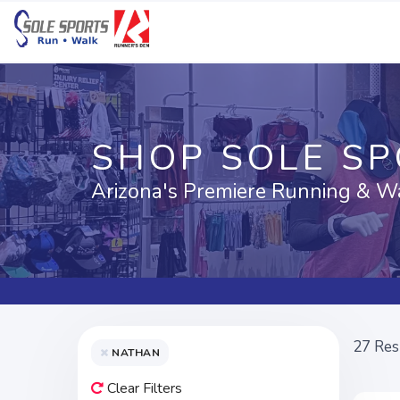
SHOP SOLE S
Arizona's Premiere Running & W
27
Res
NATHAN
Clear Filters