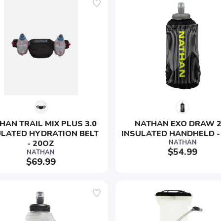
HAN TRAIL MIX PLUS 3.0 
NATHAN EXO DRAW 2.
ULATED HYDRATION BELT 
INSULATED HANDHELD -
- 20OZ
NATHAN
$54.99
NATHAN
$69.99