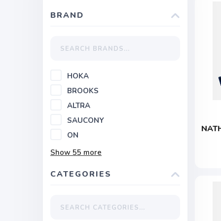
BRAND
HOKA
BROOKS
ALTRA
SAUCONY
NATH
ON
Show
55
more
CATEGORIES