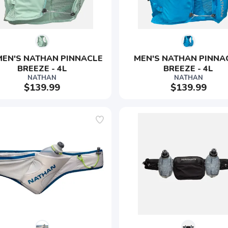
EN'S NATHAN PINNACLE 
MEN'S NATHAN PINNA
BREEZE - 4L
BREEZE - 4L
NATHAN
NATHAN
$139.99
$139.99