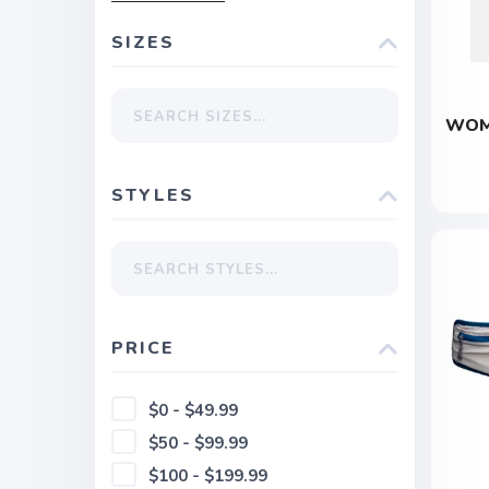
SIZES
WOM
STYLES
PRICE
$0 - $49.99
$50 - $99.99
$100 - $199.99