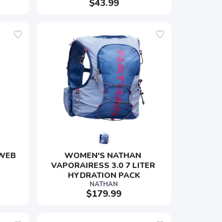
$43.99
WEB 
WOMEN'S NATHAN 
VAPORAIRESS 3.0 7 LITER 
HYDRATION PACK
NATHAN
$179.99