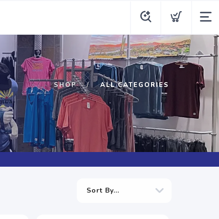
SHOP
ALL CATEGORIES