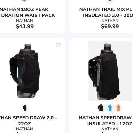
NATHAN 18OZ PEAK 
NATHAN TRAIL MIX PL
YDRATION WAIST PACK
INSULATED 3.0 - 20
NATHAN
NATHAN
$43.99
$69.99
SAVE TO WISHLIST
Please login or sign up to save items to your wishlist
HAN SPEED DRAW 2.0 - 
NATHAN SPEEDDRAW 2
22OZ
INSULATED - 12OZ
NATHAN
NATHAN