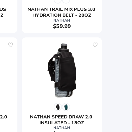
US 
NATHAN TRAIL MIX PLUS 3.0 
OZ
HYDRATION BELT - 20OZ
NATHAN
$59.99
.0 
NATHAN SPEED DRAW 2.0 
INSULATED - 18OZ
NATHAN