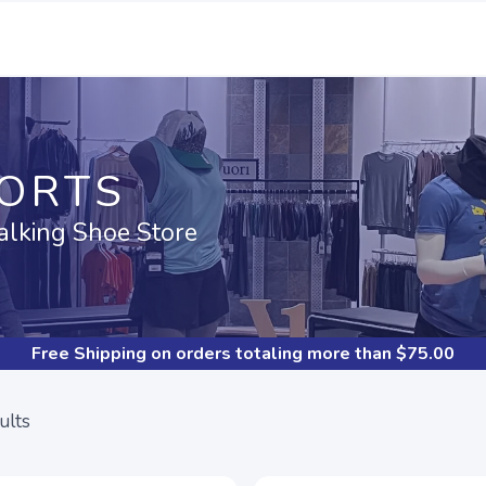
PORTS
alking Shoe Store
Free Shipping
on orders totaling more than $
75.00
ults