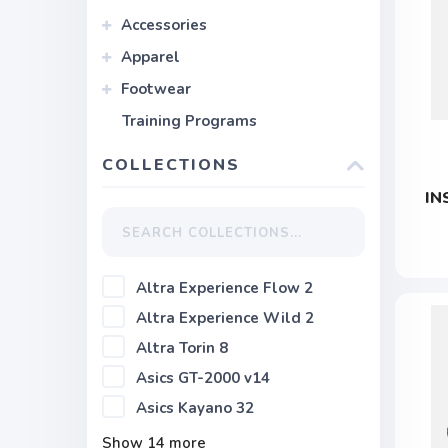
Accessories
Apparel
Footwear
Training Programs
COLLECTIONS
IN
Altra Experience Flow 2
Altra Experience Wild 2
Altra Torin 8
Asics GT-2000 v14
Asics Kayano 32
Show
14
more