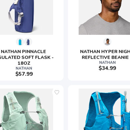
NATHAN PINNACLE 
NATHAN HYPER NIGH
SULATED SOFT FLASK - 
REFLECTIVE BEANIE
18OZ
NATHAN
$34.99
NATHAN
$57.99