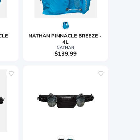
CLE 
NATHAN PINNACLE BREEZE - 
4L
NATHAN
$139.99