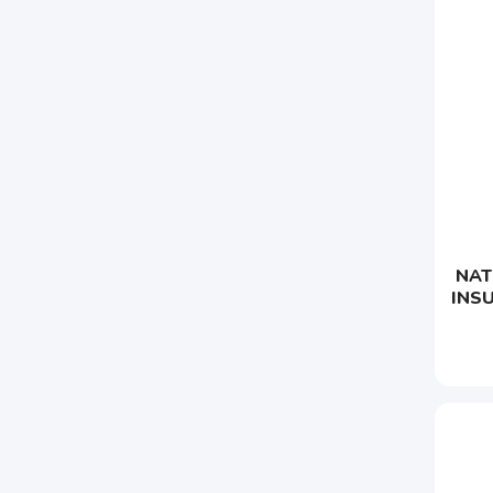
NAT
INS