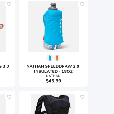
 3.0 
NATHAN SPEEDDRAW 2.0 
INSULATED - 18OZ
NATHAN
$43.99