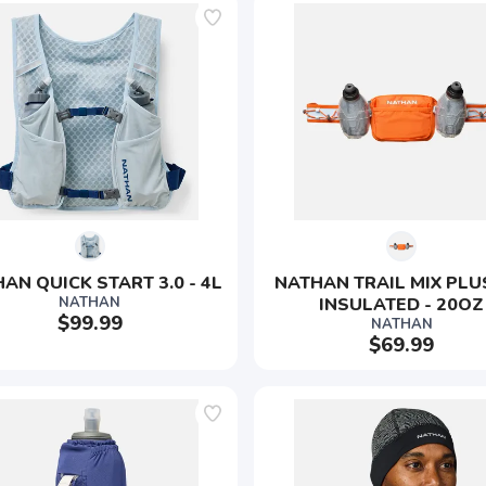
AN QUICK START 3.0 - 4L
NATHAN TRAIL MIX PLUS
NATHAN
INSULATED - 20OZ
$99.99
NATHAN
$69.99