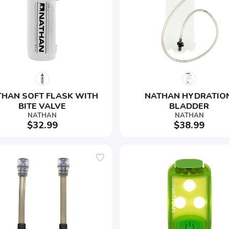
HAN SOFT FLASK WITH 
NATHAN HYDRATION
BITE VALVE
BLADDER
NATHAN
NATHAN
$32.99
$38.99