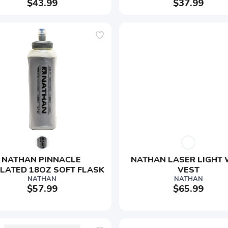
$43.99
$37.99
NATHAN PINNACLE 
NATHAN LASER LIGHT 
LATED 18OZ SOFT FLASK
VEST
NATHAN
NATHAN
$57.99
$65.99