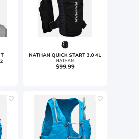
T 
NATHAN QUICK START 3.0 4L
 2
NATHAN
$99.99