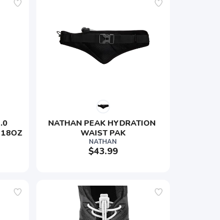
0 
NATHAN PEAK HYDRATION 
 18OZ
WAIST PAK
NATHAN
$43.99