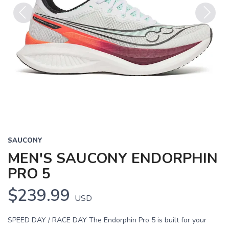
Previous
Next
SAUCONY
MEN'S SAUCONY ENDORPHIN
PRO 5
$239.99
USD
SPEED DAY / RACE DAY The Endorphin Pro 5 is built for your