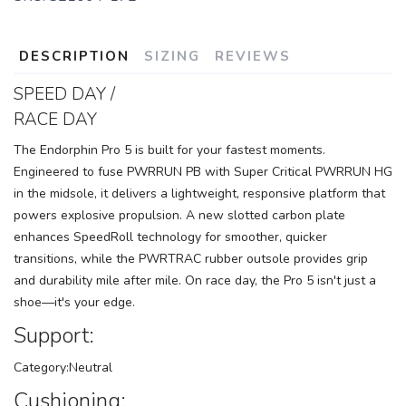
DESCRIPTION
SIZING
REVIEWS
SPEED DAY /
RACE DAY
The Endorphin Pro 5 is built for your fastest moments.
Engineered to fuse PWRRUN PB with Super Critical PWRRUN HG
in the midsole, it delivers a lightweight, responsive platform that
powers explosive propulsion. A new slotted carbon plate
enhances SpeedRoll technology for smoother, quicker
transitions, while the PWRTRAC rubber outsole provides grip
and durability mile after mile. On race day, the Pro 5 isn't just a
shoe—it's your edge.
Support:
Category:Neutral
Cushioning: