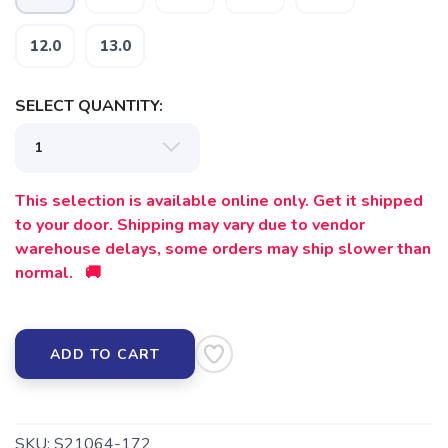
12.0
13.0
SELECT QUANTITY:
SAVE TO WISHLIST
Please login or sign up to save
items to your wishlist
This selection is available online only. Get it shipped
to your door. Shipping may vary due to vendor
warehouse delays, some orders may ship slower than
normal. 🚚
ADD TO CART
SKU:
S21064-172