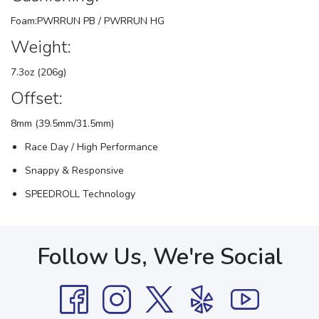
Foam:PWRRUN PB / PWRRUN HG
Weight:
7.3oz (206g)
Offset:
8mm (39.5mm/31.5mm)
Race Day / High Performance
Snappy & Responsive
SPEEDROLL Technology
Follow Us, We're Social