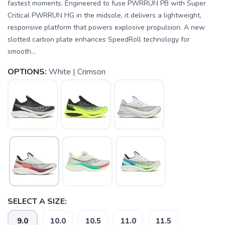
fastest moments. Engineered to fuse PWRRUN PB with Super
Critical PWRRUN HG in the midsole, it delivers a lightweight,
responsive platform that powers explosive propulsion. A new
slotted carbon plate enhances SpeedRoll technology for
smooth...
OPTIONS:
White | Crimson
SELECT A SIZE:
9.0
10.0
10.5
11.0
11.5