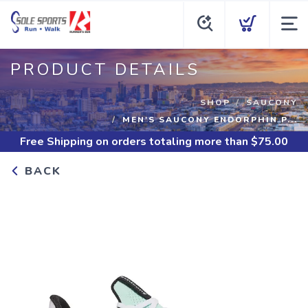
PRODUCT DETAILS
SHOP
SAUCONY
MEN'S SAUCONY ENDORPHIN P...
Free Shipping
on orders totaling more than $
75.00
BACK