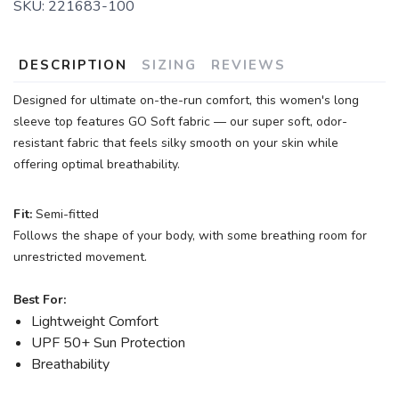
SKU:
221683-100
DESCRIPTION
SIZING
REVIEWS
Designed for ultimate on-the-run comfort, this women's long
sleeve top features GO Soft fabric — our super soft, odor-
resistant fabric that feels silky smooth on your skin while
offering optimal breathability.
Fit:
Semi-fitted
Follows the shape of your body, with some breathing room for
unrestricted movement.
Best For:
Lightweight Comfort
UPF 50+ Sun Protection
Breathability