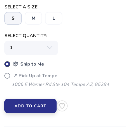
SELECT A SIZE:
S
M
L
SELECT QUANTITY:
📦 Ship to Me
📍 Pick Up at Tempe
SAVE TO WISHLIST
Please login or sign up to save
items to your wishlist
1006 E Warner Rd Ste 104 Tempe AZ, 85284
ADD TO CART