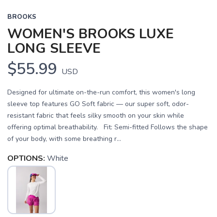
BROOKS
WOMEN'S BROOKS LUXE
LONG SLEEVE
$55.99
USD
Designed for ultimate on-the-run comfort, this women's long
sleeve top features GO Soft fabric — our super soft, odor-
resistant fabric that feels silky smooth on your skin while
offering optimal breathability. Fit: Semi-fitted Follows the shape
of your body, with some breathing r...
OPTIONS:
White