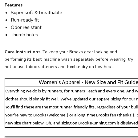
Features
Super soft & breathable
Run-ready fit
Odor resistant
Thumb holes
Care Instructions:
To keep your Brooks gear looking and
performing its best, machine wash separately before wearing, try
not to use fabric softeners and tumble dry on low heat.
Women's Apparel - New Size and Fit Guid
Everything we do is by runners, for runners - each and every one. And w
clothes should simply fit well. We've updated our apparel sizing for our 
You'll find these are the most runner-friendly fits, regardless of your bu
your're new to Brooks (welcome!) or a long-time Brooks fan (thanks!), 
new size chart below. Oh, and sizing on BrooksRunning.com is displayed 