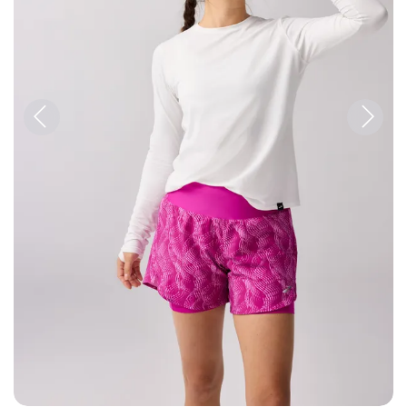
Previous
Next