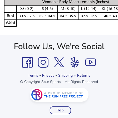
Women's Body Measurements (inches)
XS (0-2)
S (4-6)
M (8-10)
L (12-14)
XL (16-18
Bust
30.5-32.5
32.5-34.5
34.5-36.5
37.5-39.5
40.5-43
Waist
Follow Us, We're Social
Terms
•
Privacy
•
Shipping + Returns
© Copyright Sole Sports - All Rights Reserved
Top