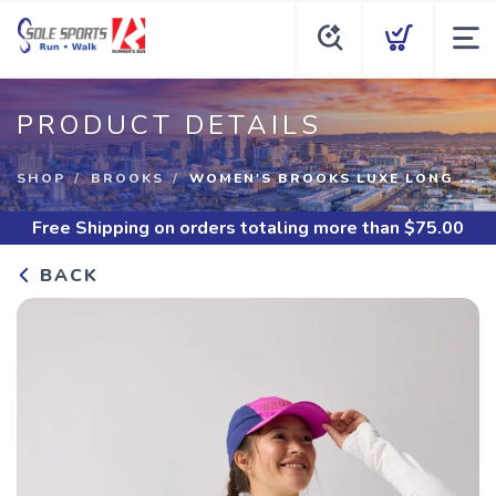
PRODUCT DETAILS
SHOP
BROOKS
WOMEN'S BROOKS LUXE LONG ...
Free Shipping
on orders totaling more than $
75.00
BACK