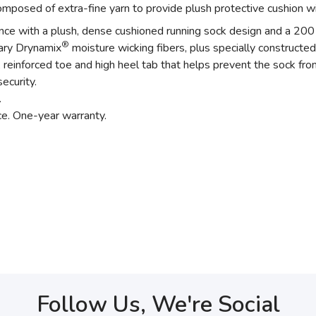
posed of extra-fine yarn to provide plush protective cushion wi
ance with a plush, dense cushioned running sock design and a 200 
®
tary Drynamix
moisture wicking fibers, plus specially constructed
einforced toe and high heel tab that helps prevent the sock from
ecurity.
.
ce. One-year warranty.
Follow Us, We're Social