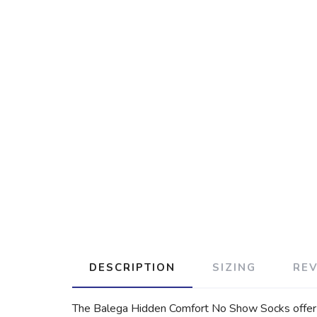
DESCRIPTION
SIZING
RE
The Balega Hidden Comfort No Show Socks offer su