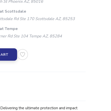
h St Phoenix AZ, 85016
 at Scottsdale
ttsdale Rd Ste 170 Scottsdale AZ, 85253
 at Tempe
ner Rd Ste 104 Tempe AZ, 85284
CART
elivering the ultimate protection and impact