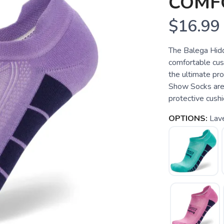
COMF
$16.99
The Balega Hid
comfortable cush
the ultimate pr
Show Socks are 
protective cushi
OPTIONS:
Lave