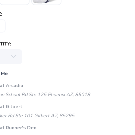
:
ITY:
 Me
at Arcadia
an School Rd Ste 125 Phoenix AZ, 85018
at Gilbert
ker Rd Ste 101 Gilbert AZ, 85295
 at Runner's Den