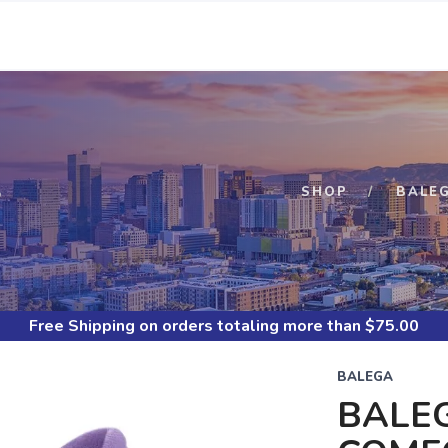
S
SHOP
BALE
Free Shipping
on orders totaling more than $
75.00
BALEGA
BALE