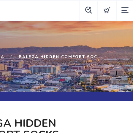
GA
BALEGA HIDDEN COMFORT SOC...
GA HIDDEN