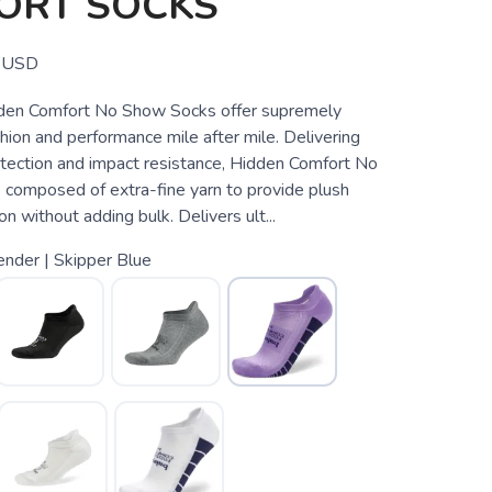
ORT SOCKS
USD
den Comfort No Show Socks offer supremely
ion and performance mile after mile. Delivering
otection and impact resistance, Hidden Comfort No
composed of extra-fine yarn to provide plush
on without adding bulk. Delivers ult...
nder | Skipper Blue