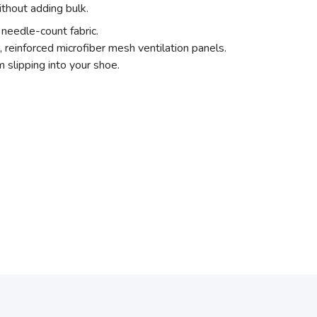
thout adding bulk.
needle-count fabric.
, reinforced microfiber mesh ventilation panels.
 slipping into your shoe.