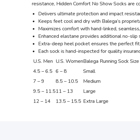
resistance, Hidden Comfort No Show Socks are com
Delivers ultimate protection and impact resist
Keeps feet cool and dry with Balega’s proprie
Maximizes comfort with hand-linked, seamless, r
Enhanced elastane provides additional no-slip s
Extra-deep heel pocket ensures the perfect fit
Each sock is hand-inspected for quality insuran
U.S. Men
U.S. Women
Balega Running Sock Size
4.5 – 6.5
6 – 8
Small
7 – 9
8.5 – 10.5
Medium
9.5 – 11.5
11 – 13
Large
12 – 14
13.5 – 15.5
Extra Large