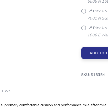
6505 N 16t
📍 Pick Up
7001 N Sco
📍 Pick Up
1006 E War
ADD TO 
SKU:
615354
VIEWS
premely comfortable cushion and performance mile after mile. D