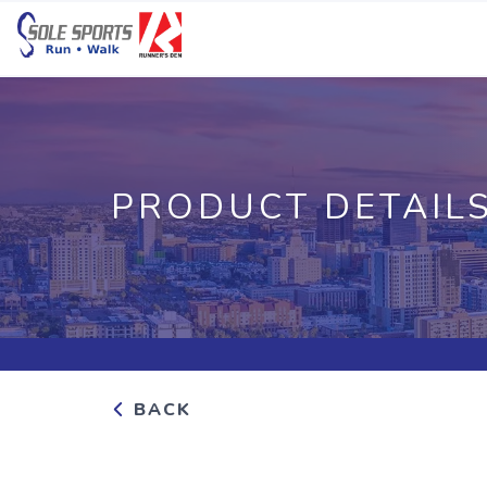
PRODUCT DETAIL
BACK