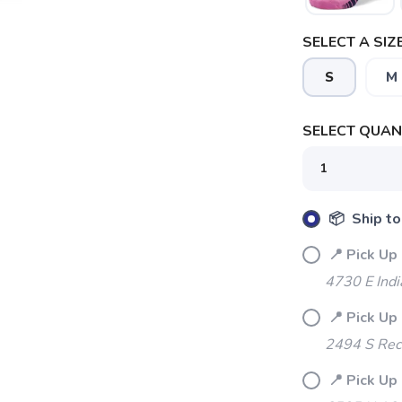
SELECT A SIZE
S
M
SELECT QUANT
📦 Ship to
📍 Pick Up 
4730 E Indi
📍 Pick Up 
SAVE TO WISHLIST
Please login or sign up to save items to your wishlist
2494 S Rec
📍 Pick Up