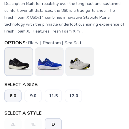
Description Built for reliability over the long haul and sustained
comfort over all distances, the 860 is a true go-to shoe. The
Fresh Foam X 860v14 combines innovative Stability Plane
technology with the pinnacle underfoot cushioning experience of
Fresh Foam X. Features Fresh Foam X mi...
OPTIONS:
Black | Phantom | Sea Salt
SELECT A SIZE:
8.0
9.0
11.5
12.0
SELECT A STYLE:
2E
4E
D
SAVE TO WISHLIST
Please login or sign up to save
items to your wishlist