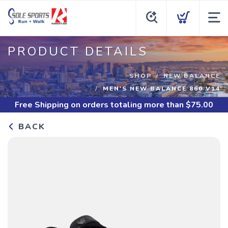
PRODUCT DETAILS
SHOP
NEW BALANCE
MEN'S NEW BALANCE 860 V14
Free Shipping
on orders totaling more than $
75.00
BACK