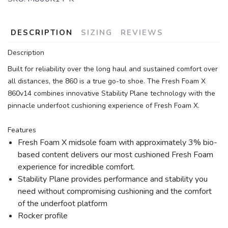
DESCRIPTION
SIZING
REVIEWS
Description
Built for reliability over the long haul and sustained comfort over
all distances, the 860 is a true go-to shoe. The Fresh Foam X
860v14 combines innovative Stability Plane technology with the
pinnacle underfoot cushioning experience of Fresh Foam X.
Features
Fresh Foam X midsole foam with approximately 3% bio-
based content delivers our most cushioned Fresh Foam
experience for incredible comfort.
Stability Plane provides performance and stability you
need without compromising cushioning and the comfort
of the underfoot platform
Rocker profile