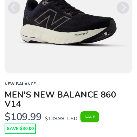
Previous
Next
NEW BALANCE
MEN'S NEW BALANCE 860
V14
$109.99
SALE
$139.99
USD
SAVE $30.00