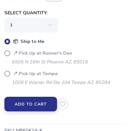
SELECT QUANTITY:
📦 Ship to Me
📍 Pick Up at Runner's Den
6505 N 16th St Phoenix AZ, 85016
📍 Pick Up at Tempe
1006 E Warner Rd Ste 104 Tempe AZ, 85284
ADD TO CART
SKU:
M860K14-K