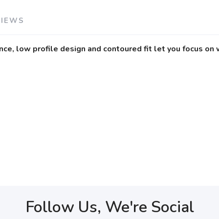
VIEWS
nce, low profile design and contoured fit let you focus on 
Follow Us, We're Social