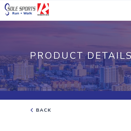
PRODUCT DETAIL
BACK