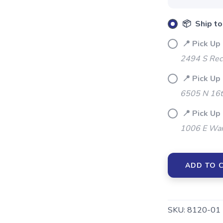
📦 Ship to
📍 Pick Up 
2494 S Rec
SAVE TO WISHLIST
Please login or sign up to save items to your wishlist
📍 Pick Up
6505 N 16t
📍 Pick Up
1006 E War
ADD TO 
SKU:
8120-01