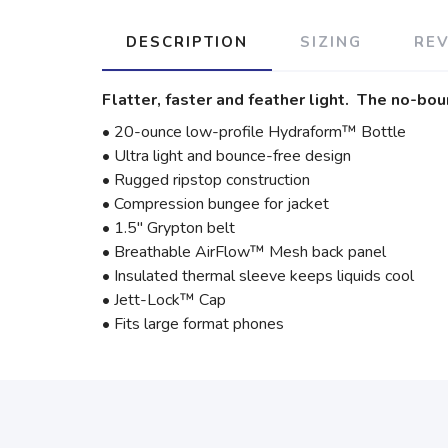
DESCRIPTION
SIZING
RE
Flatter, faster and feather light. The no-bou
• 20-ounce low-profile Hydraform™ Bottle
• Ultra light and bounce-free design
• Rugged ripstop construction
• Compression bungee for jacket
• 1.5" Grypton belt
• Breathable AirFlow™ Mesh back panel
• Insulated thermal sleeve keeps liquids cool
• Jett-Lock™ Cap
• Fits large format phones