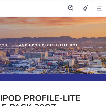
POD
AMPHIPOD PROFILE-LITE BOT...
POD PROFILE-LITE