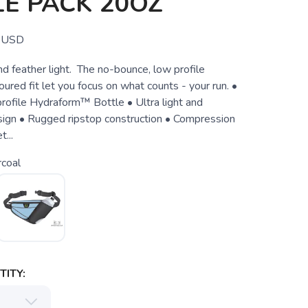
E PACK 20OZ
USD
and feather light. The no-bounce, low profile
ured fit let you focus on what counts - your run. •
ofile Hydraform™ Bottle • Ultra light and
ign • Rugged ripstop construction • Compression
...
coal
ITY: