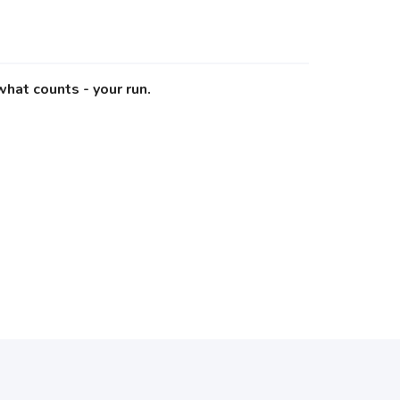
what counts - your run.