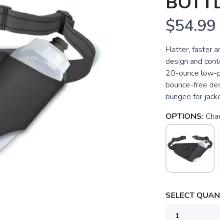
BOTTL
$54.99
Flatter, faster 
design and conto
20-ounce low-pr
bounce-free des
bungee for jacket
OPTIONS:
Char
SELECT QUANT