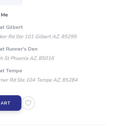
 Me
at Gilbert
ker Rd Ste 101 Gilbert AZ, 85295
 at Runner's Den
h St Phoenix AZ, 85016
 at Tempe
ner Rd Ste 104 Tempe AZ, 85284
CART