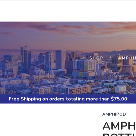
S
SHOP
AMPHI
Free Shipping
on orders totaling more than $
75.00
AMPHIPOD
AMPHI