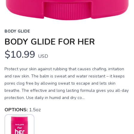
BODY GLIDE
BODY GLIDE FOR HER
$10.99
USD
Protect your skin against rubbing that causes chafing, irritation
and raw skin. The balm is sweat and water resistant – it keeps
pores clog free by allowing sweat to escape and lets skin
breathe. The effective and long lasting formula gives you all-day
protection. Use daily in humid and dry co...
OPTIONS:
1.5oz