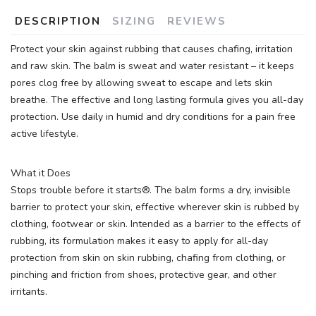
DESCRIPTION
SIZING
REVIEWS
Protect your skin against rubbing that causes chafing, irritation
and raw skin. The balm is sweat and water resistant – it keeps
pores clog free by allowing sweat to escape and lets skin
breathe. The effective and long lasting formula gives you all-day
protection. Use daily in humid and dry conditions for a pain free
active lifestyle.
What it Does
Stops trouble before it starts®. The balm forms a dry, invisible
barrier to protect your skin, effective wherever skin is rubbed by
clothing, footwear or skin. Intended as a barrier to the effects of
rubbing, its formulation makes it easy to apply for all-day
protection from skin on skin rubbing, chafing from clothing, or
pinching and friction from shoes, protective gear, and other
irritants.