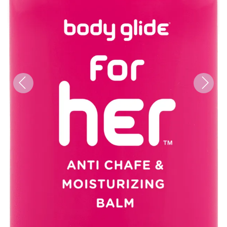
Previous
Next