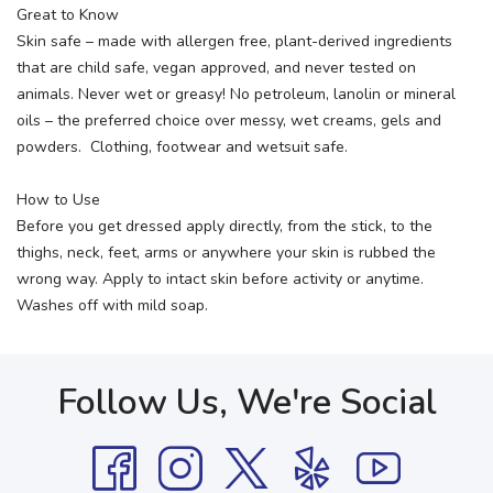
Great to Know
Skin safe – made with allergen free, plant-derived ingredients
that are child safe, vegan approved, and never tested on
animals. Never wet or greasy! No petroleum, lanolin or mineral
oils – the preferred choice over messy, wet creams, gels and
powders. Clothing, footwear and wetsuit safe.
How to Use
Before you get dressed apply directly, from the stick, to the
thighs, neck, feet, arms or anywhere your skin is rubbed the
wrong way. Apply to intact skin before activity or anytime.
Washes off with mild soap.
Follow Us, We're Social