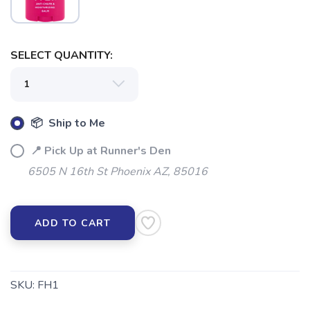
SELECT QUANTITY:
SAVE TO WISHLIST
Please login or sign up to save
items to your wishlist
📦 Ship to Me
📍 Pick Up at Runner's Den
6505 N 16th St Phoenix AZ, 85016
ADD TO CART
SKU:
FH1