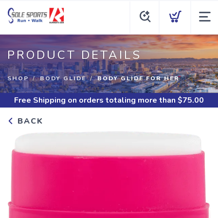
PRODUCT DETAILS
SHOP
BODY GLIDE
BODY GLIDE FOR HER
Free Shipping
on orders totaling more than $
75.00
BACK