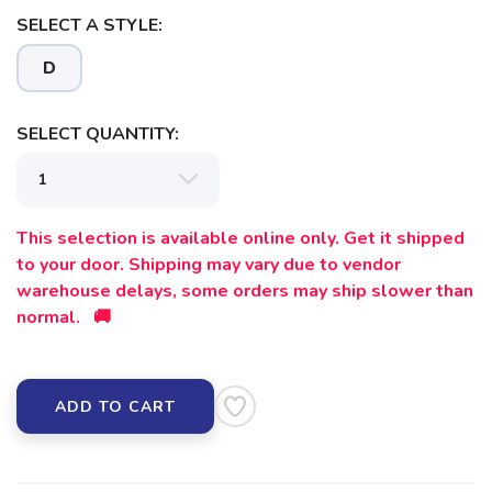
SELECT A STYLE:
SAVE TO WISHLIST
Please login or sign up to save
items to your wishlist
D
SELECT QUANTITY:
This selection is available online only. Get it shipped
to your door. Shipping may vary due to vendor
warehouse delays, some orders may ship slower than
normal. 🚚
ADD TO CART