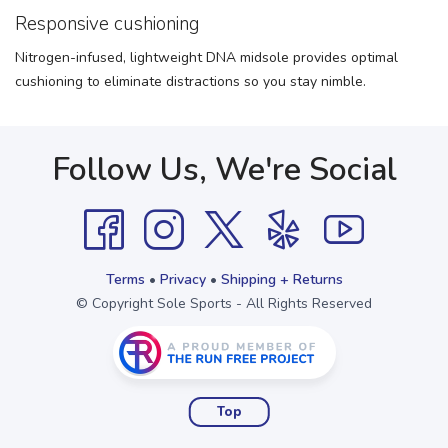
Responsive cushioning
Nitrogen-infused, lightweight DNA midsole provides optimal
cushioning to eliminate distractions so you stay nimble.
Follow Us, We're Social
Terms
•
Privacy
•
Shipping + Returns
© Copyright Sole Sports - All Rights Reserved
Top