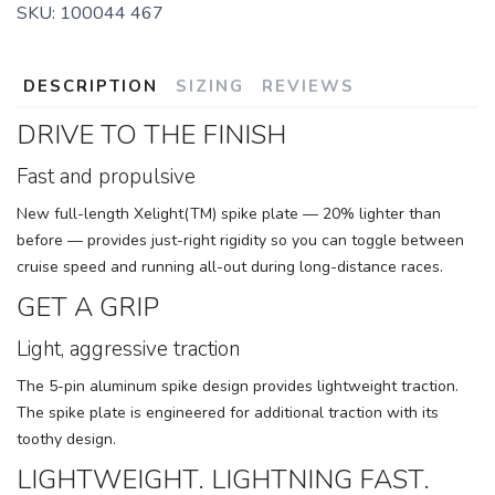
SKU:
100044 467
DESCRIPTION
SIZING
REVIEWS
DRIVE TO THE FINISH
Fast and propulsive
New full-length Xelight(TM) spike plate — 20% lighter than
before — provides just-right rigidity so you can toggle between
cruise speed and running all-out during long-distance races.
GET A GRIP
Light, aggressive traction
The 5-pin aluminum spike design provides lightweight traction.
The spike plate is engineered for additional traction with its
toothy design.
LIGHTWEIGHT. LIGHTNING FAST.