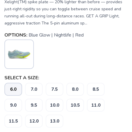
Xelight(TM) spike plate — 20% lighter than before — provides
just-right rigidity so you can toggle between cruise speed and
running all-out during long-distance races. GET A GRIP Light,
aggressive traction The 5-pin aluminum sp...
OPTIONS:
Blue Glow | Nightlife | Red
SELECT A SIZE:
6.0
7.0
7.5
8.0
8.5
9.0
9.5
10.0
10.5
11.0
11.5
12.0
13.0