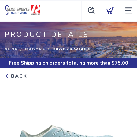
PRODUCT DETAILS
SHOP
BROOKS
BROOKS WIRE 8
Free Shipping
on orders totaling more than $
75.00
BACK