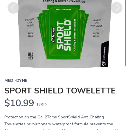
Previous
Next
MEDI-DYNE
SPORT SHIELD TOWELETTE
$10.99
USD
Protection on the Go! 2Toms SportShield Anti Chafing
Towelettes revolutionary waterproof formula prevents the