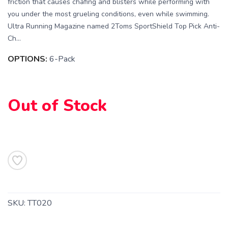
friction that causes chafing and blisters while performing with
you under the most grueling conditions, even while swimming.
Ultra Running Magazine named 2Toms SportShield Top Pick Anti-
Ch...
OPTIONS:
6-Pack
Out of Stock
SAVE TO WISHLIST
Please login or sign up to save
items to your wishlist
SKU:
TT020