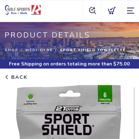
PRODUCT DETAILS
SHOP
MEDI-DYNE
SPORT SHIELD TOWELETTE
Free Shipping
on orders totaling more than $
75.00
BACK