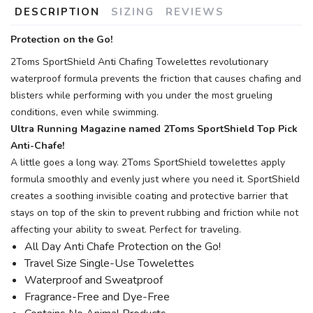
DESCRIPTION
SIZING
REVIEWS
Protection on the Go!
2Toms SportShield Anti Chafing Towelettes revolutionary
waterproof formula prevents the friction that causes chafing and
blisters while performing with you under the most grueling
conditions, even while swimming.
Ultra Running Magazine named 2Toms SportShield Top Pick
Anti-Chafe!
A little goes a long way. 2Toms SportShield towelettes apply
formula smoothly and evenly just where you need it. SportShield
creates a soothing invisible coating and protective barrier that
stays on top of the skin to prevent rubbing and friction while not
affecting your ability to sweat. Perfect for traveling.
All Day Anti Chafe Protection on the Go!
Travel Size Single-Use Towelettes
Waterproof and Sweatproof
Fragrance-Free and Dye-Free