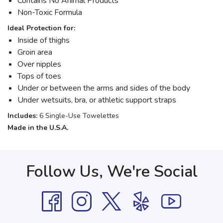
Contains No Animal Products
Non-Toxic Formula
Ideal Protection for:
Inside of thighs
Groin area
Over nipples
Tops of toes
Under or between the arms and sides of the body
Under wetsuits, bra, or athletic support straps
Includes:
6 Single-Use Towelettes
Made in the U.S.A.
Follow Us, We're Social