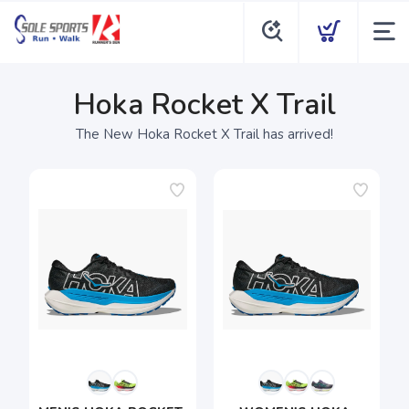
Hoka Rocket X Trail
The New Hoka Rocket X Trail has arrived!