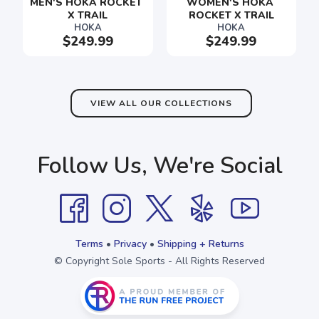
MEN'S HOKA ROCKET 
WOMEN'S HOKA 
X TRAIL
ROCKET X TRAIL
HOKA
HOKA
$249.99
$249.99
SAVE TO WISHLIST
Please login or sign up to save
items to your wishlist
VIEW ALL OUR COLLECTIONS
Follow Us, We're Social
Terms
•
Privacy
•
Shipping + Returns
© Copyright Sole Sports - All Rights Reserved